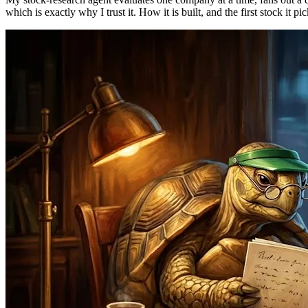
which is exactly why I trust it. How it is built, and the first stock it pi