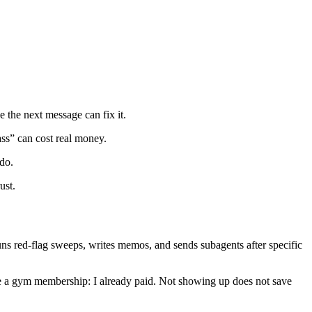
e the next message can fix it.
ass” can cost real money.
 do.
ust.
, runs red-flag sweeps, writes memos, and sends subagents after specific
s. Like a gym membership: I already paid. Not showing up does not save