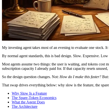
My investing agent takes most of an evening to evaluate one stock. It 
By normal agent standards, this is bad design. Slow. Expensive. Low t
Most agents assume two things: the user is waiting, and tokens cost mo
subscription capacity I already paid for. If that capacity resets unused,
So the design question changes. Not:
How do I make this faster?
But
That swap drives everything below: why slow is the feature, the spare-
Why Slow Is a Feature
The Spare-Token Economics
What the Agent Does
The Architecture