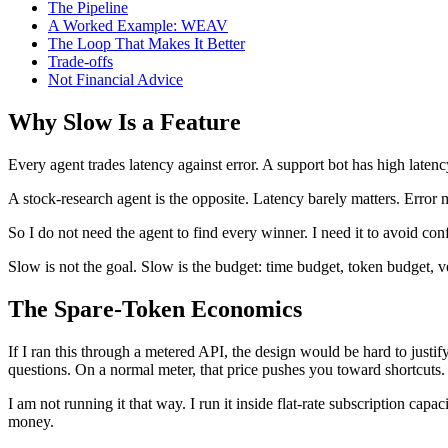
The Pipeline
A Worked Example: WEAV
The Loop That Makes It Better
Trade-offs
Not Financial Advice
Why Slow Is a Feature
Every agent trades latency against error. A support bot has high laten
A stock-research agent is the opposite. Latency barely matters. Error 
So I do not need the agent to find every winner. I need it to avoid con
Slow is not the goal. Slow is the budget: time budget, token budget, veri
The Spare-Token Economics
If I ran this through a metered API, the design would be hard to justify
questions. On a normal meter, that price pushes you toward shortcuts.
I am not running it that way. I run it inside flat-rate subscription cap
money.