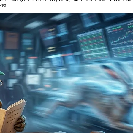
cked.