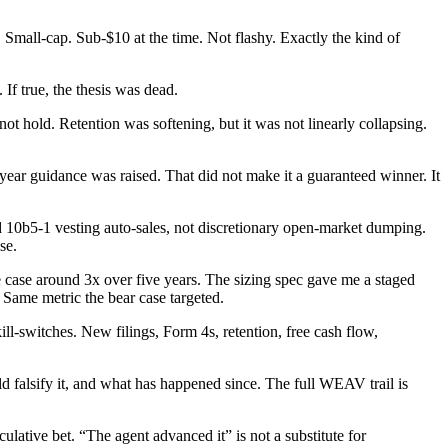
Small-cap. Sub-$10 at the time. Not flashy. Exactly the kind of
If true, the thesis was dead.
ot hold. Retention was softening, but it was not linearly collapsing.
r guidance was raised. That did not make it a guaranteed winner. It
ed 10b5-1 vesting auto-sales, not discretionary open-market dumping.
se.
 case around 3x over five years. The sizing spec gave me a staged
 Same metric the bear case targeted.
ll-switches. New filings, Form 4s, retention, free cash flow,
uld falsify it, and what has happened since. The full WEAV trail is
ative bet. “The agent advanced it” is not a substitute for