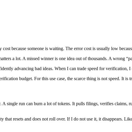
cy cost because someone is waiting. The error cost is usually low becaus
matters a lot. A missed winner is one idea out of thousands. A wrong “p
fidently advancing bad ideas. When I can trade speed for verification, I
fication budget. For this use case, the scarce thing is not speed. It is tr
. A single run can burn a lot of tokens. It pulls filings, verifies claims
acity that resets and does not roll over. If I do not use it, it disappear