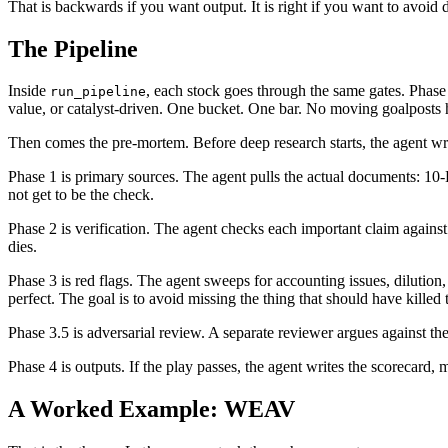
That is backwards if you want output. It is right if you want to avoid
The Pipeline
Inside
, each stock goes through the same gates. Phase 
run_pipeline
value, or catalyst-driven. One bucket. One bar. No moving goalposts
Then comes the pre-mortem. Before deep research starts, the agent writ
Phase 1 is primary sources. The agent pulls the actual documents: 10
not get to be the check.
Phase 2 is verification. The agent checks each important claim against s
dies.
Phase 3 is red flags. The agent sweeps for accounting issues, dilution,
perfect. The goal is to avoid missing the thing that should have killed 
Phase 3.5 is adversarial review. A separate reviewer argues against the
Phase 4 is outputs. If the play passes, the agent writes the scorecard,
A Worked Example: WEAV