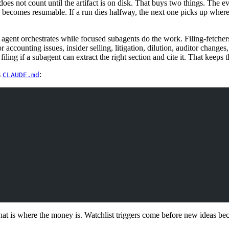
 does not count until the artifact is on disk. That buys two things. The 
 becomes resumable. If a run dies halfway, the next one picks up where 
 agent orchestrates while focused subagents do the work. Filing-fetcher
r accounting issues, insider selling, litigation, dilution, auditor change
filing if a subagent can extract the right section and cite it. That keeps 
s
:
CLAUDE.md
at is where the money is. Watchlist triggers come before new ideas be