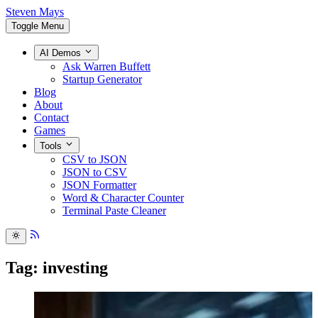
Steven Mays
Toggle Menu
AI Demos
Ask Warren Buffett
Startup Generator
Blog
About
Contact
Games
Tools
CSV to JSON
JSON to CSV
JSON Formatter
Word & Character Counter
Terminal Paste Cleaner
Tag: investing