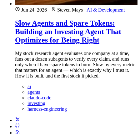
Jun 24, 2026
·
Steven Mays
·
AI & Development
Slow Agents and Spare Tokens:
Building an Investing Agent That
Optimizes for Being Right
My stock-research agent evaluates one company at a time,
fans out a dozen subagents to verify every claim, and runs
only when I have spare tokens to burn. Slow by every metric
that matters for an agent — which is exactly why I trust it.
How it is built, and the first stock it picked.
ai
agents
claude-code
investing
harness-engineering