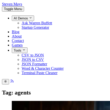
Steven Mays
Toggle Menu
AI Demos
Ask Warren Buffett
Startup Generator
Blog
About
Contact
Games
Tools
CSV to JSON
JSON to CSV
JSON Formatter
Word & Character Counter
Terminal Paste Cleaner
Tag: agents