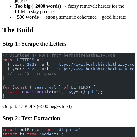
juggle
Too big (~2000 words)
→ fuzzy retrieval; harder for the
LLM to stay precise
~500 words
→ strong semantic coherence + good hit rate
The Build
Step 1: Scrape the Letters
// Download 47 PDFs from berkshirehathaway.com
const
 LETTERS
 =
 [
  { year: 
2023
, url: 
'https://www.berkshirehathaway.com
  { year: 
2022
, url: 
'https://www.berkshirehathaway.com
  // ... 45 more years
];
for
 (
const
 { 
year
, 
url
 } 
of
 LETTERS
) {
  await
 downloadFile
(url, 
`${
year
}.pdf`
);
}
Output: 47 PDFs (~500 pages total).
Step 2: Text Extraction
import
 pdfParse 
from
 'pdf-parse'
;
import
 fs 
from
 'node:fs'
;