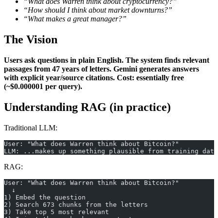
“What does Warren think about cryptocurrency?”
“How should I think about market downturns?”
“What makes a great manager?”
The Vision
Users ask questions in plain English.
The system finds relevant
passages from 47 years of letters.
Gemini generates answers
with explicit year/source citations.
Cost: essentially free
(~$0.000001 per query).
Understanding RAG (in practice)
Traditional LLM:
User: "What does Warren think about Bitcoin?"
LLM: ...makes up something plausible from training data
RAG:
User: "What does Warren think about Bitcoin?"
  ↓
1) Embed the question
2) Search 673 chunks from the letters
3) Take top 5 most relevant