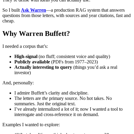
So I built
Ask Warren
—a production RAG system that answers
questions from those letters, with sources and year citations, fast and
cheap.
Why Warren Buffett?
I needed a corpus that’s:
High-signal
(no fluff; consistent voice and quality)
Publicly available
(PDFs from 1977–2023)
Actually interesting to query
(things you’d ask a real
investor)
And, personally:
I admire Buffett’s clarity and discipline.
The letters are
the
primary source. No hot takes. No
summaries. Just the original text.
I’ve already internalized a lot of it; now I wanted a tool to
interrogate and cross-reference it on demand.
Examples I wanted to explore: