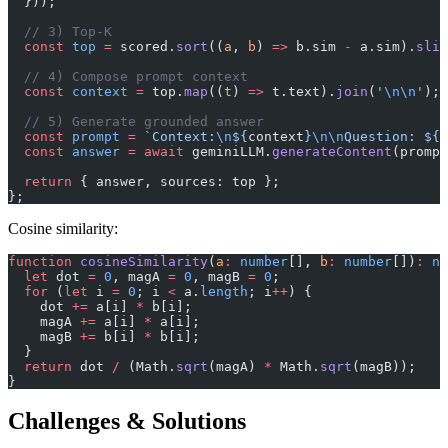
  }));
  // 3) Top-K
  const
 top
 =
 scored.
sort
((
a
, 
b
) 
=>
 b.sim 
-
 a.sim).
slic
  // 4) Compose prompt context
  const
 context
 =
 top.
map
((
t
) 
=>
 t.text).
join
(
'
\n\n
'
);
  // 5) Generate grounded answer
  const
 prompt
 =
 `Context:
\n
${
context
}
\n\n
Question: ${
q
  const
 answer
 =
 await
 geminiLLM.
generateContent
(prompt
  return
 { answer, sources: top };
};
Cosine similarity:
function
 cosineSimilarity
(
a
:
 number
[], 
b
:
 number
[])
:
 nu
  let
 dot 
=
 0
, magA 
=
 0
, magB 
=
 0
;
  for
 (
let
 i 
=
 0
; i 
<
 a.
length
; i
++
) {
    dot 
+=
 a[i] 
*
 b[i];
    magA 
+=
 a[i] 
*
 a[i];
    magB 
+=
 b[i] 
*
 b[i];
  }
  return
 dot 
/
 (Math.
sqrt
(magA) 
*
 Math.
sqrt
(magB));
}
Challenges & Solutions