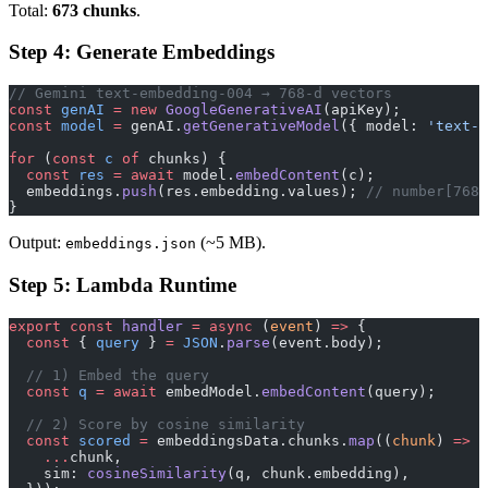
Total:
673 chunks
.
Step 4: Generate Embeddings
// Gemini text-embedding-004 → 768-d vectors
const
 genAI
 =
 new
 GoogleGenerativeAI
(apiKey);
const
 model
 =
 genAI.
getGenerativeModel
({ model: 
'text-e
for
 (
const
 c
 of
 chunks) {
  const
 res
 =
 await
 model.
embedContent
(c);
  embeddings.
push
(res.embedding.values); 
// number[768]
}
Output:
(~5 MB).
embeddings.json
Step 5: Lambda Runtime
export
 const
 handler
 =
 async
 (
event
) 
=>
 {
  const
 { 
query
 } 
=
 JSON
.
parse
(event.body);
  // 1) Embed the query
  const
 q
 =
 await
 embedModel.
embedContent
(query);
  // 2) Score by cosine similarity
  const
 scored
 =
 embeddingsData.chunks.
map
((
chunk
) 
=>
 (
    ...
chunk,
    sim: 
cosineSimilarity
(q, chunk.embedding),