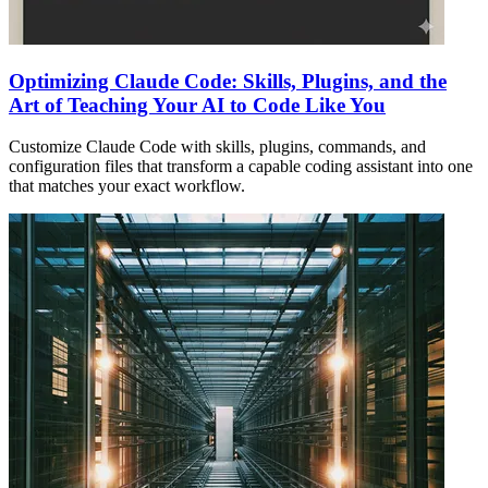
Optimizing Claude Code: Skills, Plugins, and the
Art of Teaching Your AI to Code Like You
Customize Claude Code with skills, plugins, commands, and
configuration files that transform a capable coding assistant into one
that matches your exact workflow.