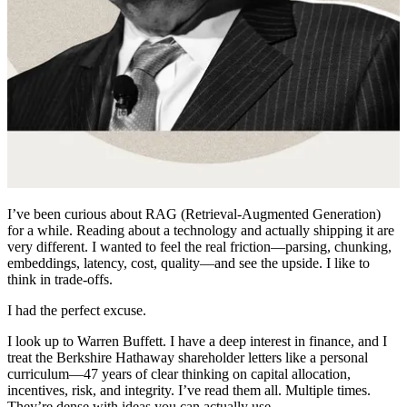
I’ve been curious about RAG (Retrieval-Augmented Generation)
for a while. Reading about a technology and actually shipping it are
very different. I wanted to feel the real friction—parsing, chunking,
embeddings, latency, cost, quality—and see the upside. I like to
think in trade-offs.
I had the perfect excuse.
I look up to Warren Buffett. I have a deep interest in finance, and I
treat the Berkshire Hathaway shareholder letters like a personal
curriculum—47 years of clear thinking on capital allocation,
incentives, risk, and integrity. I’ve read them all. Multiple times.
They’re dense with ideas you can actually use.