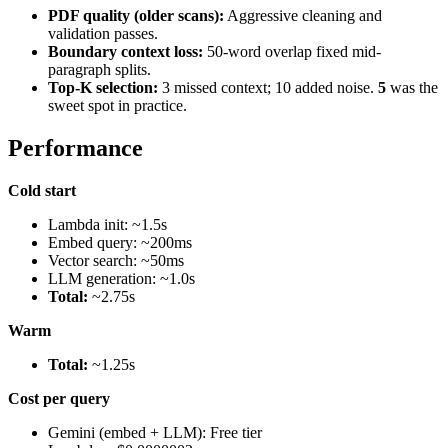
PDF quality (older scans):
Aggressive cleaning and
validation passes.
Boundary context loss:
50-word overlap fixed mid-
paragraph splits.
Top-K selection:
3 missed context; 10 added noise.
5
was the
sweet spot in practice.
Performance
Cold start
Lambda init: ~1.5s
Embed query: ~200ms
Vector search: ~50ms
LLM generation: ~1.0s
Total:
~2.75s
Warm
Total:
~1.25s
Cost per query
Gemini (embed + LLM): Free tier