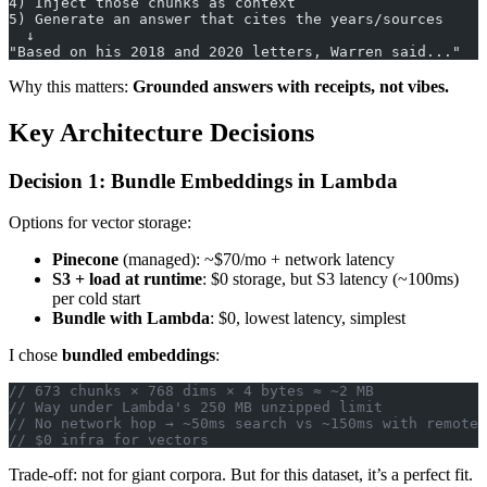
4) Inject those chunks as context
5) Generate an answer that cites the years/sources
  ↓
"Based on his 2018 and 2020 letters, Warren said..."
Why this matters:
Grounded answers with receipts, not vibes.
Key Architecture Decisions
Decision 1: Bundle Embeddings in Lambda
Options for vector storage:
Pinecone
(managed): ~$70/mo + network latency
S3 + load at runtime
: $0 storage, but S3 latency (~100ms)
per cold start
Bundle with Lambda
: $0, lowest latency, simplest
I chose
bundled embeddings
:
// 673 chunks × 768 dims × 4 bytes ≈ ~2 MB
// Way under Lambda's 250 MB unzipped limit
// No network hop → ~50ms search vs ~150ms with remote 
// $0 infra for vectors
Trade-off: not for giant corpora. But for this dataset, it’s a perfect fit.