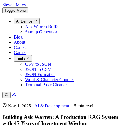
Steven Mays
Toggle Menu
AI Demos
Ask Warren Buffett
Startup Generator
Blog
About
Contact
Games
Tools
CSV to JSON
JSON to CSV
JSON Formatter
Word & Character Counter
Terminal Paste Cleaner
Nov 1, 2025
·
AI & Development
·
5
min read
Building Ask Warren: A Production RAG System
with 47 Years of Investment Wisdom