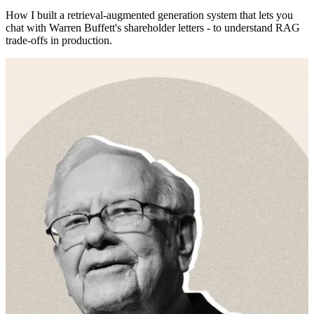
How I built a retrieval-augmented generation system that lets you
chat with Warren Buffett's shareholder letters - to understand RAG
trade-offs in production.