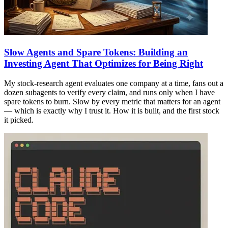
Slow Agents and Spare Tokens: Building an
Investing Agent That Optimizes for Being Right
My stock-research agent evaluates one company at a time, fans out a
dozen subagents to verify every claim, and runs only when I have
spare tokens to burn. Slow by every metric that matters for an agent
— which is exactly why I trust it. How it is built, and the first stock
it picked.