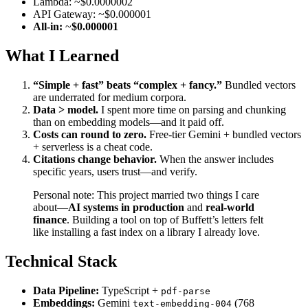
Lambda: ~$0.0000002
API Gateway: ~$0.000001
All-in:
~
$0.000001
What I Learned
“Simple + fast” beats “complex + fancy.”
Bundled vectors
are underrated for medium corpora.
Data > model.
I spent more time on parsing and chunking
than on embedding models—and it paid off.
Costs can round to zero.
Free-tier Gemini + bundled vectors
+ serverless is a cheat code.
Citations change behavior.
When the answer includes
specific years, users trust—and verify.
Personal note: This project married two things I care
about—
AI systems in production
and
real-world
finance
. Building a tool on top of Buffett’s letters felt
like installing a fast index on a library I already love.
Technical Stack
Data Pipeline:
TypeScript +
pdf-parse
Embeddings:
Gemini
(768
text-embedding-004