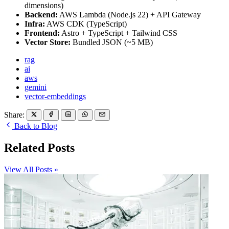
dimensions)
Backend:
AWS Lambda (Node.js 22) + API Gateway
Infra:
AWS CDK (TypeScript)
Frontend:
Astro + TypeScript + Tailwind CSS
Vector Store:
Bundled JSON (~5 MB)
rag
ai
aws
gemini
vector-embeddings
Share:
Back to Blog
Related Posts
View All Posts »