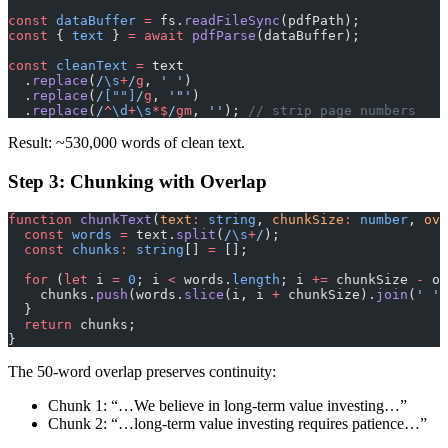
const
 dataBuffer
 =
 fs.
readFileSync
(pdfPath);
const
 { 
text
 } 
=
 await
 pdfParse
(dataBuffer);
const
 cleanText
 =
 text
  .
replace
(
/
\s
+
/
g
, 
' '
)
  .
replace
(
/
[""]
/
g
, 
'"'
)
  .
replace
(
/
^
\d
+
\s
*$
/
gm
, 
''
); 
// strip page numbers
Result: ~530,000 words of clean text.
Step 3: Chunking with Overlap
function
 chunkText
(
text
:
 string
, 
chunkSize
:
 number
, 
ove
  const
 words
 =
 text.
split
(
/
\s
+
/
);
  const
 chunks
:
 string
[] 
=
 [];
  for
 (
let
 i 
=
 0
; i 
<
 words.
length
; i 
+=
 chunkSize 
-
 ov
    chunks.
push
(words.
slice
(i, i 
+
 chunkSize).
join
(
' '
)
  }
  return
 chunks;
}
The 50-word overlap preserves continuity:
Chunk 1: “…We believe in long-term value investing…”
Chunk 2: “…long-term value investing requires patience…”