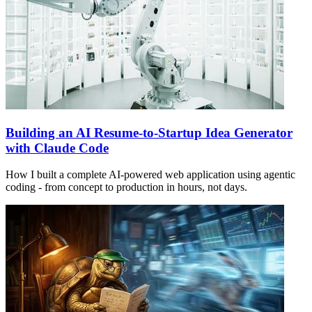
Building an AI Resume-to-Startup Idea Generator
with Claude Code
How I built a complete AI-powered web application using agentic
coding - from concept to production in hours, not days.