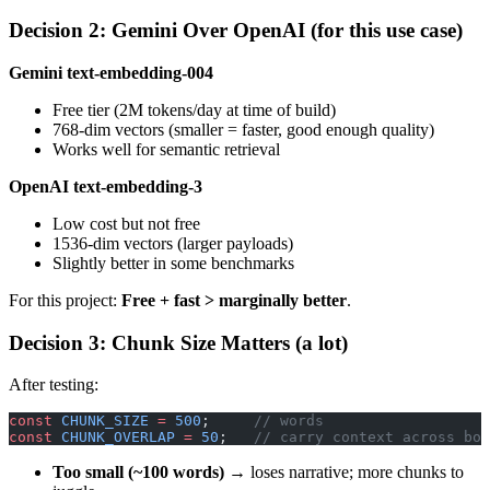
Decision 2: Gemini Over OpenAI (for this use case)
Gemini text-embedding-004
Free tier (2M tokens/day at time of build)
768-dim vectors (smaller = faster, good enough quality)
Works well for semantic retrieval
OpenAI text-embedding-3
Low cost but not free
1536-dim vectors (larger payloads)
Slightly better in some benchmarks
For this project:
Free + fast > marginally better
.
Decision 3: Chunk Size Matters (a lot)
After testing:
const
 CHUNK_SIZE
 =
 500
;     
// words
const
 CHUNK_OVERLAP
 =
 50
;   
// carry context across bou
Too small (~100 words)
→ loses narrative; more chunks to