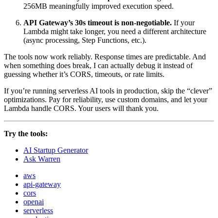
256MB meaningfully improved execution speed.
API Gateway’s 30s timeout is non-negotiable.
If your
Lambda might take longer, you need a different architecture
(async processing, Step Functions, etc.).
The tools now work reliably. Response times are predictable. And
when something does break, I can actually debug it instead of
guessing whether it’s CORS, timeouts, or rate limits.
If you’re running serverless AI tools in production, skip the “clever”
optimizations. Pay for reliability, use custom domains, and let your
Lambda handle CORS. Your users will thank you.
Try the tools:
AI Startup Generator
Ask Warren
aws
api-gateway
cors
openai
serverless