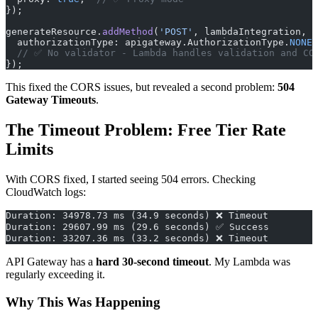
});
generateResource.
addMethod
(
'POST'
, lambdaIntegration, {
  authorizationType: apigateway.AuthorizationType.
NONE
,
  // ✅ No validator - Lambda handles validation and CO
});
This fixed the CORS issues, but revealed a second problem:
504
Gateway Timeouts
.
The Timeout Problem: Free Tier Rate
Limits
With CORS fixed, I started seeing 504 errors. Checking
CloudWatch logs:
Duration: 34978.73 ms (34.9 seconds) ❌ Timeout
Duration: 29607.99 ms (29.6 seconds) ✅ Success
Duration: 33207.36 ms (33.2 seconds) ❌ Timeout
API Gateway has a
hard 30-second timeout
. My Lambda was
regularly exceeding it.
Why This Was Happening