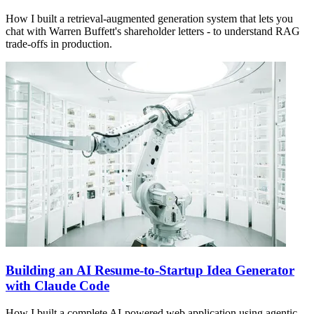
How I built a retrieval-augmented generation system that lets you
chat with Warren Buffett's shareholder letters - to understand RAG
trade-offs in production.
Building an AI Resume-to-Startup Idea Generator
with Claude Code
How I built a complete AI-powered web application using agentic