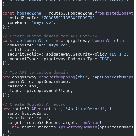
);
const
 hostedZone
 =
 route53.HostedZone.
fromHostedZoneAtt
  hostedZoneId: 
'Z0805591185SX9PE0SF0B'
,
  zoneName: 
'mays.co'
,
});
// Create custom domain for API Gateway
const
 apiDomainName
 =
 new
 apigateway.
DomainName
(
this
, 
'
  domainName: 
'api.mays.co'
,
  certificate,
  securityPolicy: apigateway.SecurityPolicy.
TLS_1_2
,
  endpointType: apigateway.EndpointType.
EDGE
,
});
// Map API to custom domain
new
 apigateway.
BasePathMapping
(
this
, 
'ApiBasePathMappin
  domainName: apiDomainName,
  restApi: api,
  stage: api.deploymentStage,
});
// Create Route53 A record
new
 route53.
ARecord
(
this
, 
'ApiAliasRecord'
, {
  zone: hostedZone,
  recordName: 
'api'
,
  target: route53.RecordTarget.
fromAlias
(
    new
 route53targets.
ApiGatewayDomain
(apiDomainName)
  ),