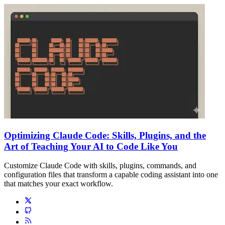
Optimizing Claude Code: Skills, Plugins, and the
Art of Teaching Your AI to Code Like You
Customize Claude Code with skills, plugins, commands, and
configuration files that transform a capable coding assistant into one
that matches your exact workflow.