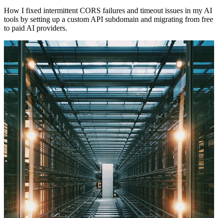
How I fixed intermittent CORS failures and timeout issues in my AI
tools by setting up a custom API subdomain and migrating from free
to paid AI providers.