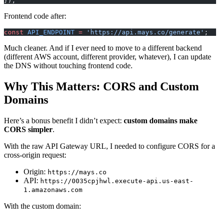
});
Frontend code after:
const
 API_ENDPOINT
 =
 'https://api.mays.co/generate'
;
Much cleaner. And if I ever need to move to a different backend
(different AWS account, different provider, whatever), I can update
the DNS without touching frontend code.
Why This Matters: CORS and Custom
Domains
Here’s a bonus benefit I didn’t expect:
custom domains make
CORS simpler
.
With the raw API Gateway URL, I needed to configure CORS for a
cross-origin request:
Origin:
https://mays.co
API:
https://0035cpjhwl.execute-api.us-east-
1.amazonaws.com
With the custom domain: