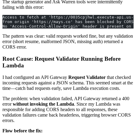
The startup generator and Ask Warren tools were intermittently
failing with this error:
Access to fetch at 'https://0035cpjhwl.execute-api.us-
from origin 'https://mays.co' has been blocked by CORS 
No 'Access-Control-Allow-Origin' header is present on t
The pattern was clear: valid requests worked fine, but any validation
error (short resume, malformed JSON, missing auth) returned a
CORS error.
Root Cause: Request Validator Running Before
Lambda
I had configured an API Gateway
Request Validator
that checked
incoming requests against a JSON schema. This seemed smart at the
time—catch bad requests early, save Lambda execution costs.
The problem: when validation failed, API Gateway returned a 400
error
without invoking the Lambda
. Since my Lambda was
responsible for adding CORS headers to all responses, these
validation failures came back headerless, triggering browser CORS
errors.
Flow before the fix: