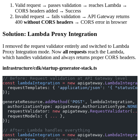
Valid request → passes validation → reaches Lambda →
CORS headers added → Success
Invalid request → fails validation → API Gateway returns
400
without CORS headers
→ CORS error in browser
Solution: Lambda Proxy Integration
I removed the request validator entirely and switched to Lambda
Proxy Integration mode. Now
all requests
reach the Lambda,
which handles validation and always returns proper CORS headers.
infrastructure/cdk/startup-generator-stack.ts
// Before: Request validation at API Gateway level
const
 lambdaIntegration
 =
 new
 apigateway.
LambdaIntegrat
  requestTemplates: { 
'application/json'
: 
'{ "statusCod
});
generateResource.
addMethod
(
'POST'
, lambdaIntegration, {
  authorizationType: apigateway.AuthorizationType.
NONE
,
  requestValidator: 
new
 apigateway.
RequestValidator
(
...
  requestModels: { 
...
 },
});
// After: Lambda handles everything
const
 lambdaIntegration
 =
 new
 apigateway.
LambdaIntegrat
  proxy: 
true
,  
// ✅ Proxy mode