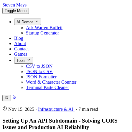
Steven Mays
Toggle Menu
AI Demos
Ask Warren Buffett
Startup Generator
Blog
About
Contact
Games
Tools
CSV to JSON
JSON to CSV
JSON Formatter
Word & Character Counter
Terminal Paste Cleaner
Nov 15, 2025
·
Infrastructure & AI
·
7
min read
Setting Up An API Subdomain - Solving CORS
Issues and Production AI Reliability