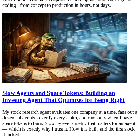
coding - from concept to production in hours, not days.
Slow Agents and Spare Tokens: Building an
Investing Agent That Optimizes for Being Right
My stock-research agent evaluates one company at a time, fans out a
dozen subagents to verify every claim, and runs only when I have
spare tokens to burn. Slow by every metric that matters for an agent
— which is exactly why I trust it. How it is built, and the first stock
it picked.