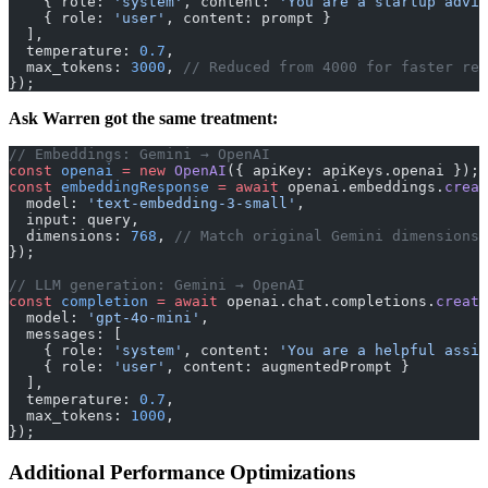
    { role: 
'system'
, content: 
'You are a startup advis
    { role: 
'user'
, content: prompt }
  ],
  temperature: 
0.7
,
  max_tokens: 
3000
, 
// Reduced from 4000 for faster res
});
Ask Warren got the same treatment:
// Embeddings: Gemini → OpenAI
const
 openai
 =
 new
 OpenAI
({ apiKey: apiKeys.openai });
const
 embeddingResponse
 =
 await
 openai.embeddings.
creat
  model: 
'text-embedding-3-small'
,
  input: query,
  dimensions: 
768
, 
// Match original Gemini dimensions
});
// LLM generation: Gemini → OpenAI
const
 completion
 =
 await
 openai.chat.completions.
create
  model: 
'gpt-4o-mini'
,
  messages: [
    { role: 
'system'
, content: 
'You are a helpful assis
    { role: 
'user'
, content: augmentedPrompt }
  ],
  temperature: 
0.7
,
  max_tokens: 
1000
,
});
Additional Performance Optimizations