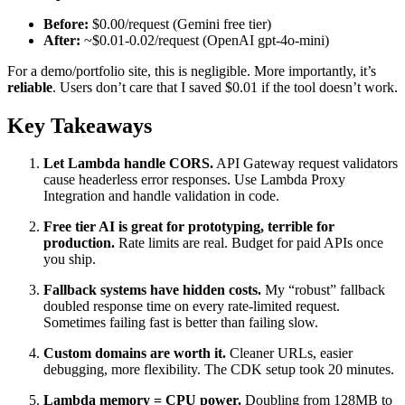
Before:
$0.00/request (Gemini free tier)
After:
~$0.01-0.02/request (OpenAI gpt-4o-mini)
For a demo/portfolio site, this is negligible. More importantly, it’s
reliable
. Users don’t care that I saved $0.01 if the tool doesn’t work.
Key Takeaways
Let Lambda handle CORS.
API Gateway request validators
cause headerless error responses. Use Lambda Proxy
Integration and handle validation in code.
Free tier AI is great for prototyping, terrible for
production.
Rate limits are real. Budget for paid APIs once
you ship.
Fallback systems have hidden costs.
My “robust” fallback
doubled response time on every rate-limited request.
Sometimes failing fast is better than failing slow.
Custom domains are worth it.
Cleaner URLs, easier
debugging, more flexibility. The CDK setup took 20 minutes.
Lambda memory = CPU power.
Doubling from 128MB to