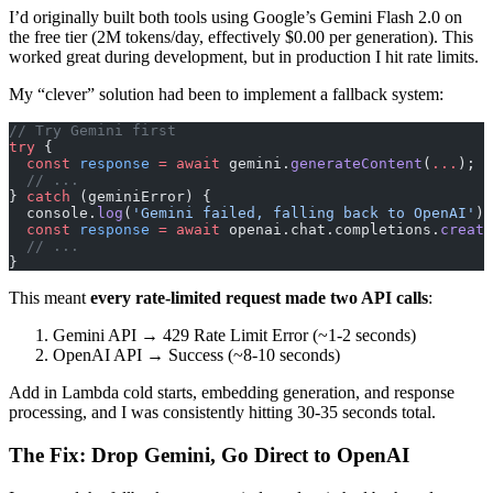
I’d originally built both tools using Google’s Gemini Flash 2.0 on
the free tier (2M tokens/day, effectively $0.00 per generation). This
worked great during development, but in production I hit rate limits.
My “clever” solution had been to implement a fallback system:
// Try Gemini first
try
 {
  const
 response
 =
 await
 gemini.
generateContent
(
...
);
  // ...
} 
catch
 (geminiError) {
  console.
log
(
'Gemini failed, falling back to OpenAI'
);
  const
 response
 =
 await
 openai.chat.completions.
create
  // ...
}
This meant
every rate-limited request made two API calls
:
Gemini API → 429 Rate Limit Error (~1-2 seconds)
OpenAI API → Success (~8-10 seconds)
Add in Lambda cold starts, embedding generation, and response
processing, and I was consistently hitting 30-35 seconds total.
The Fix: Drop Gemini, Go Direct to OpenAI