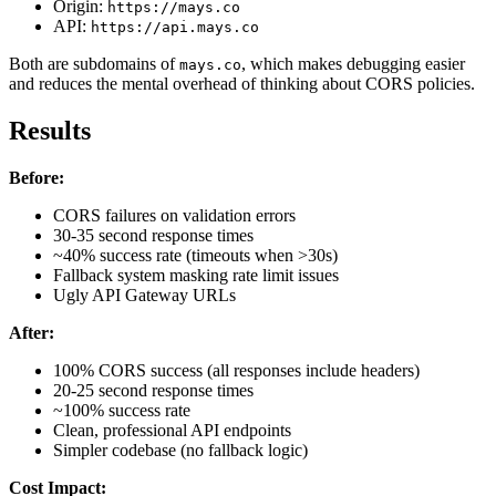
Origin:
https://mays.co
API:
https://api.mays.co
Both are subdomains of
, which makes debugging easier
mays.co
and reduces the mental overhead of thinking about CORS policies.
Results
Before:
CORS failures on validation errors
30-35 second response times
~40% success rate (timeouts when >30s)
Fallback system masking rate limit issues
Ugly API Gateway URLs
After:
100% CORS success (all responses include headers)
20-25 second response times
~100% success rate
Clean, professional API endpoints
Simpler codebase (no fallback logic)
Cost Impact: