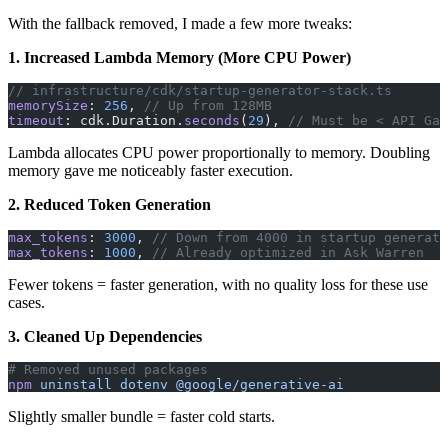
With the fallback removed, I made a few more tweaks:
1. Increased Lambda Memory (More CPU Power)
// infrastructure/cdk/startup-generator-stack.ts
memorySize
: 
256
, 
// Up from 128MB
timeout
: cdk.Duration.
seconds
(
29
), 
// Must be < API Gat
Lambda allocates CPU power proportionally to memory. Doubling
memory gave me noticeably faster execution.
2. Reduced Token Generation
max_tokens
: 
3000
, 
// Down from 4000 in startup generato
max_tokens
: 
1000
, 
// Already optimized in Ask Warren
Fewer tokens = faster generation, with no quality loss for these use
cases.
3. Cleaned Up Dependencies
# Removed unused packages
npm
 uninstall
 dotenv
 @google/generative-ai
Slightly smaller bundle = faster cold starts.