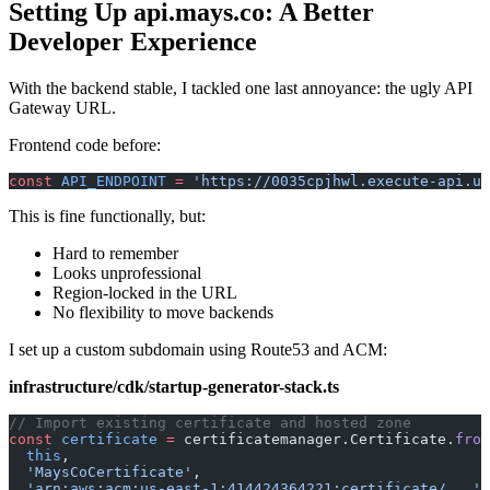
Setting Up api.mays.co: A Better
Developer Experience
With the backend stable, I tackled one last annoyance: the ugly API
Gateway URL.
Frontend code before:
const
 API_ENDPOINT
 =
 'https://0035cpjhwl.execute-api.us
This is fine functionally, but:
Hard to remember
Looks unprofessional
Region-locked in the URL
No flexibility to move backends
I set up a custom subdomain using Route53 and ACM:
infrastructure/cdk/startup-generator-stack.ts
// Import existing certificate and hosted zone
const
 certificate
 =
 certificatemanager.Certificate.
from
  this
,
  'MaysCoCertificate'
,
  'arn:aws:acm:us-east-1:414424364221:certificate/...'