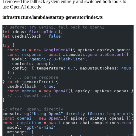
I removed the fallback system entirely and switched both tools to
use OpenAI directly:
infrastructure/lambda/startup-generator/index.ts
// Before: Try Gemini, fall back to OpenAI
let
 ideas
:
 StartupIdea
[];
let
 usedFallback 
=
 false
;
try
 {
  const
 ai
 =
 new
 GoogleGenAI
({ apiKey: apiKeys.gemini }
  const
 response
 =
 await
 ai.models.
generateContent
({
    model: 
"gemini-2.0-flash-lite"
,
    contents: prompt,
    config: { temperature: 
0.7
, maxOutputTokens: 
4000
 }
  });
  // ... parse response
} 
catch
 (geminiError) {
  usedFallback 
=
 true
;
  const
 openai
 =
 new
 OpenAI
({ apiKey: apiKeys.openai })
  // ... OpenAI call
}
// After: OpenAI directly
console.
log
(
'Using OpenAI directly (Gemini temporarily 
const
 openai
 =
 new
 OpenAI
({ apiKey: apiKeys.openai });
const
 completion
 =
 await
 openai.chat.completions.
create
  model: 
'gpt-4o-mini'
,
  messages: [