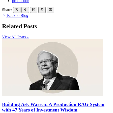
production
Share:
Back to Blog
Related Posts
View All Posts »
Building Ask Warren: A Production RAG System
with 47 Years of Investment Wisdom