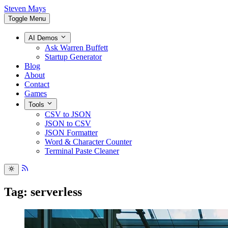
Steven Mays
Toggle Menu
AI Demos
Ask Warren Buffett
Startup Generator
Blog
About
Contact
Games
Tools
CSV to JSON
JSON to CSV
JSON Formatter
Word & Character Counter
Terminal Paste Cleaner
Tag: serverless