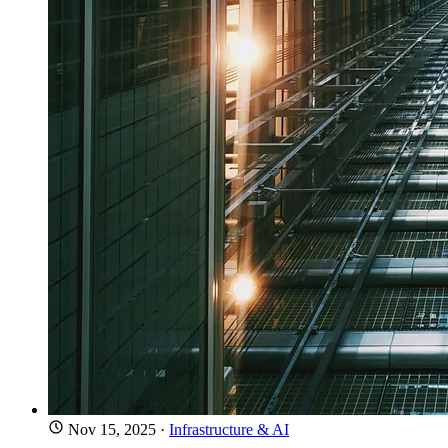
Nov 15, 2025
·
Infrastructure & AI