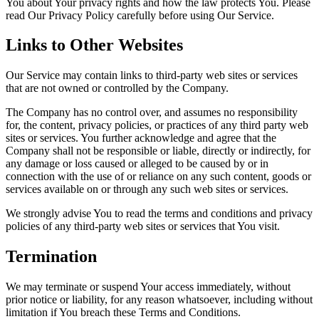
You about Your privacy rights and how the law protects You. Please
read Our Privacy Policy carefully before using Our Service.
Links to Other Websites
Our Service may contain links to third-party web sites or services
that are not owned or controlled by the Company.
The Company has no control over, and assumes no responsibility
for, the content, privacy policies, or practices of any third party web
sites or services. You further acknowledge and agree that the
Company shall not be responsible or liable, directly or indirectly, for
any damage or loss caused or alleged to be caused by or in
connection with the use of or reliance on any such content, goods or
services available on or through any such web sites or services.
We strongly advise You to read the terms and conditions and privacy
policies of any third-party web sites or services that You visit.
Termination
We may terminate or suspend Your access immediately, without
prior notice or liability, for any reason whatsoever, including without
limitation if You breach these Terms and Conditions.