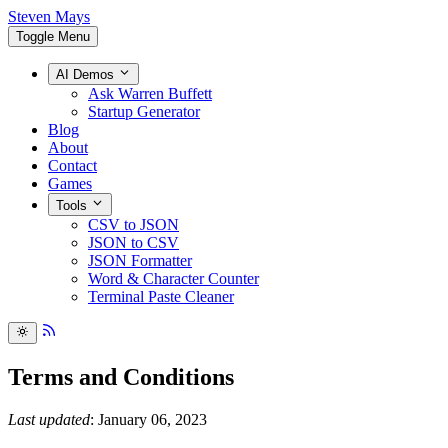
Steven Mays
Toggle Menu
AI Demos
Ask Warren Buffett
Startup Generator
Blog
About
Contact
Games
Tools
CSV to JSON
JSON to CSV
JSON Formatter
Word & Character Counter
Terminal Paste Cleaner
Terms and Conditions
Last updated
: January 06, 2023