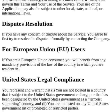
govern this Terms and Your use of the Service. Your use of the
Application may also be subject to other local, state, national, or
international laws.
Disputes Resolution
If You have any concern or dispute about the Service, You agree to
first try to resolve the dispute informally by contacting the Company.
For European Union (EU) Users
If You are a European Union consumer, you will benefit from any
mandatory provisions of the law of the country in which you are
resident in.
United States Legal Compliance
You represent and warrant that (i) You are not located in a country
that is subject to the United States government embargo, or that has
been designated by the United States government as a “terrorist
supporting” country, and (ii) You are not listed on any United States
government list of prohibited or restricted parties.