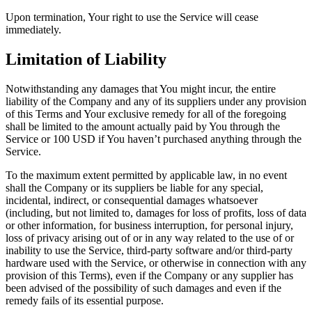
Upon termination, Your right to use the Service will cease
immediately.
Limitation of Liability
Notwithstanding any damages that You might incur, the entire
liability of the Company and any of its suppliers under any provision
of this Terms and Your exclusive remedy for all of the foregoing
shall be limited to the amount actually paid by You through the
Service or 100 USD if You haven’t purchased anything through the
Service.
To the maximum extent permitted by applicable law, in no event
shall the Company or its suppliers be liable for any special,
incidental, indirect, or consequential damages whatsoever
(including, but not limited to, damages for loss of profits, loss of data
or other information, for business interruption, for personal injury,
loss of privacy arising out of or in any way related to the use of or
inability to use the Service, third-party software and/or third-party
hardware used with the Service, or otherwise in connection with any
provision of this Terms), even if the Company or any supplier has
been advised of the possibility of such damages and even if the
remedy fails of its essential purpose.