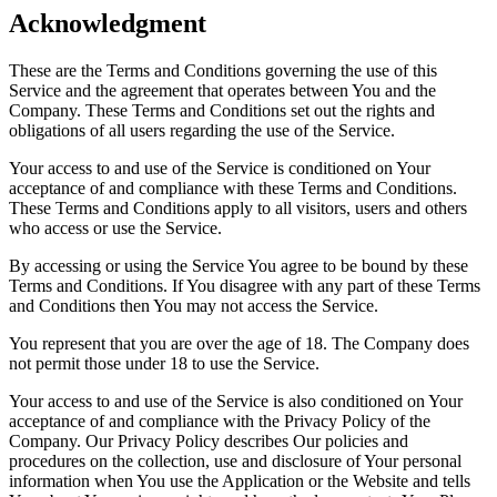
Acknowledgment
These are the Terms and Conditions governing the use of this
Service and the agreement that operates between You and the
Company. These Terms and Conditions set out the rights and
obligations of all users regarding the use of the Service.
Your access to and use of the Service is conditioned on Your
acceptance of and compliance with these Terms and Conditions.
These Terms and Conditions apply to all visitors, users and others
who access or use the Service.
By accessing or using the Service You agree to be bound by these
Terms and Conditions. If You disagree with any part of these Terms
and Conditions then You may not access the Service.
You represent that you are over the age of 18. The Company does
not permit those under 18 to use the Service.
Your access to and use of the Service is also conditioned on Your
acceptance of and compliance with the Privacy Policy of the
Company. Our Privacy Policy describes Our policies and
procedures on the collection, use and disclosure of Your personal
information when You use the Application or the Website and tells