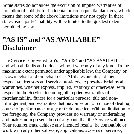
Some states do not allow the exclusion of implied warranties or
limitation of liability for incidental or consequential damages, which
means that some of the above limitations may not apply. In these
states, each party’s liability will be limited to the greatest extent
permitted by law.
”AS IS” and “AS AVAILABLE”
Disclaimer
The Service is provided to You “AS IS” and “AS AVAILABLE”
and with all faults and defects without warranty of any kind. To the
maximum extent permitted under applicable law, the Company, on
its own behalf and on behalf of its Affiliates and its and their
respective licensors and service providers, expressly disclaims all
warranties, whether express, implied, statutory or otherwise, with
respect to the Service, including all implied warranties of
merchantability, fitness for a particular purpose, title and non-
infringement, and warranties that may arise out of course of dealing,
course of performance, usage or trade practice. Without limitation to
the foregoing, the Company provides no warranty or undertaking,
and makes no representation of any kind that the Service will meet
Your requirements, achieve any intended results, be compatible or
work with any other software, applications, systems or services,