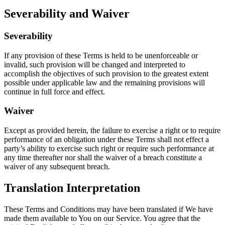
Severability and Waiver
Severability
If any provision of these Terms is held to be unenforceable or
invalid, such provision will be changed and interpreted to
accomplish the objectives of such provision to the greatest extent
possible under applicable law and the remaining provisions will
continue in full force and effect.
Waiver
Except as provided herein, the failure to exercise a right or to require
performance of an obligation under these Terms shall not effect a
party’s ability to exercise such right or require such performance at
any time thereafter nor shall the waiver of a breach constitute a
waiver of any subsequent breach.
Translation Interpretation
These Terms and Conditions may have been translated if We have
made them available to You on our Service. You agree that the