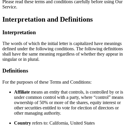
Please read these terms and conditions carefully before using Our
Service.
Interpretation and Definitions
Interpretation
The words of which the initial letter is capitalized have meanings
defined under the following conditions. The following definitions
shall have the same meaning regardless of whether they appear in
singular or in plural.
Definitions
For the purposes of these Terms and Conditions:
Affiliate
means an entity that controls, is controlled by or is
under common control with a party, where “control” means
ownership of 50% or more of the shares, equity interest or
other securities entitled to vote for election of directors or
other managing authority.
Country
refers to: California, United States