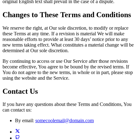
original English text shall prevail in the case of a dispute.
Changes to These Terms and Conditions
We reserve the right, at Our sole discretion, to modify or replace
these Terms at any time. If a revision is material We will make
reasonable efforts to provide at least 30 days’ notice prior to any
new terms taking effect. What constitutes a material change will be
determined at Our sole discretion.
By continuing to access or use Our Service after those revisions
become effective, You agree to be bound by the revised terms. If
You do not agree to the new terms, in whole or in part, please stop
using the website and the Service.
Contact Us
If you have any questions about these Terms and Conditions, You
can contact us:
By email:
somecoolemail@domain.com