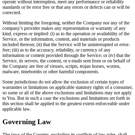
operate without interruption, meet any performance or reliability
standards or be error free or that any errors or defects can or will be
corrected.
Without limiting the foregoing, neither the Company nor any of the
company’s provider makes any representation or warranty of any
kind, express or implied: (i) as to the operation or availability of the
Service, or the information, content, and materials or products
included thereon; (ii) that the Service will be uninterrupted or error-
free; (iii) as to the accuracy, reliability, or currency of any
information or content provided through the Service; or (iv) that the
Service, its servers, the content, or e-mails sent from or on behalf of
the Company are free of viruses, scripts, trojan horses, worms,
malware, timebombs or other harmful components.
Some jurisdictions do not allow the exclusion of certain types of
warranties or limitations on applicable statutory rights of a consumer,
so some or all of the above exclusions and limitations may not apply
to You. But in such a case the exclusions and limitations set forth in
this section shall be applied to the greatest extent enforceable under
applicable law.
Governing Law
The laws of the Country, excluding its conflicts of law rules, shall