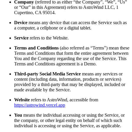
Company
(referred to as either “the Company”, “We”, “Us”
or “Our” in this Agreement) refers to AstroWind LLC, 1
Cupertino, CA 95014.
Device
means any device that can access the Service such as
a computer, a cellphone or a digital tablet.
Service
refers to the Website.
Terms and Conditions
(also referred as “Terms”) mean these
Terms and Conditions that form the entire agreement between
You and the Company regarding the use of the Service. This
Terms and Conditions agreement is a Demo.
Third-party Social Media Service
means any services or
content (including data, information, products or services)
provided by a third-party that may be displayed, included or
made available by the Service.
Website
refers to AstroWind, accessible from
https://astrowind.vercel.app
You
means the individual accessing or using the Service, or
the company, or other legal entity on behalf of which such
individual is accessing or using the Service, as applicable.