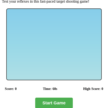
Test your reflexes in this fast-paced target shooting game!
Score:
0
Time:
60
s
High Score:
0
Start Game