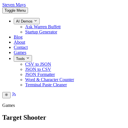
Steven Mays
Toggle Menu
AI Demos
Ask Warren Buffett
Startup Generator
Blog
About
Contact
Games
Tools
CSV to JSON
JSON to CSV
JSON Formatter
Word & Character Counter
Terminal Paste Cleaner
Games
Target Shooter