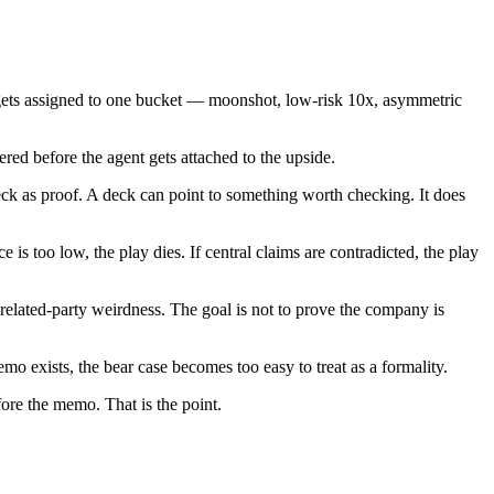
 it gets assigned to one bucket — moonshot, low-risk 10x, asymmetric
red before the agent gets attached to the upside.
ck as proof. A deck can point to something worth checking. It does
 is too low, the play dies. If central claims are contradicted, the play
d related-party weirdness. The goal is not to prove the company is
emo exists, the bear case becomes too easy to treat as a formality.
fore the memo. That is the point.