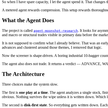
So when I have spare capacity, I let the agent spend it. That changes 
A metered agent rewards compression. This setup rewards thoroughne
What the Agent Does
The project is called
. It looks for asym
agent-moonshot-research
and macro or structural trades visible in primary data before the marke
It is not supposed to confirm what I already believe. That was an early
advances and clustered around those themes, I removed that logic.
Now the screener is shape-driven. A boring industrial 10-bagger count
The agent also does not trade. It returns a verdict — ADVANCE, WATCH
The Architecture
Three choices make the system slow.
The first is
one play at a time
. The agent analyzes a single stock, fin
obvious. Nothing survives the wipe unless it is written down. Which l
The second is
disk-first state
. So everything gets written down. Each t