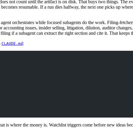
 does not count until the artifact is on disk. That buys two things. The 
 becomes resumable. If a run dies halfway, the next one picks up where 
 agent orchestrates while focused subagents do the work. Filing-fetcher
r accounting issues, insider selling, litigation, dilution, auditor change
filing if a subagent can extract the right section and cite it. That keeps 
s
:
CLAUDE.md
at is where the money is. Watchlist triggers come before new ideas be