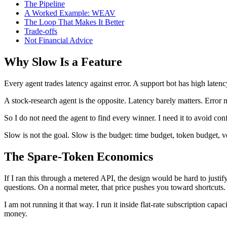
The Pipeline
A Worked Example: WEAV
The Loop That Makes It Better
Trade-offs
Not Financial Advice
Why Slow Is a Feature
Every agent trades latency against error. A support bot has high laten
A stock-research agent is the opposite. Latency barely matters. Error 
So I do not need the agent to find every winner. I need it to avoid con
Slow is not the goal. Slow is the budget: time budget, token budget, veri
The Spare-Token Economics
If I ran this through a metered API, the design would be hard to justify
questions. On a normal meter, that price pushes you toward shortcuts.
I am not running it that way. I run it inside flat-rate subscription cap
money.