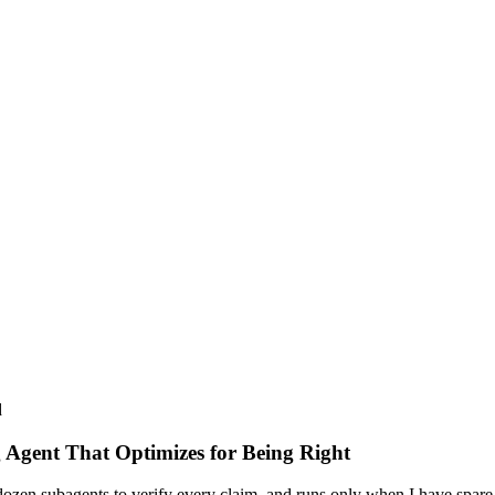
d
 Agent That Optimizes for Being Right
dozen subagents to verify every claim, and runs only when I have spare