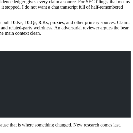
evidence ledger gives every claim a source. For SEC filings, that means
it stopped. I do not want a chat transcript full of half-remembered
s pull 10-Ks, 10-Qs, 8-Ks, proxies, and other primary sources. Claim-
s, and related-party weirdness. An adversarial reviewer argues the bear
the main context clean.
cause that is where something changed. New research comes last.