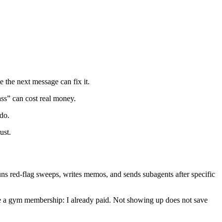
e the next message can fix it.
ass” can cost real money.
 do.
ust.
, runs red-flag sweeps, writes memos, and sends subagents after specific
s. Like a gym membership: I already paid. Not showing up does not save