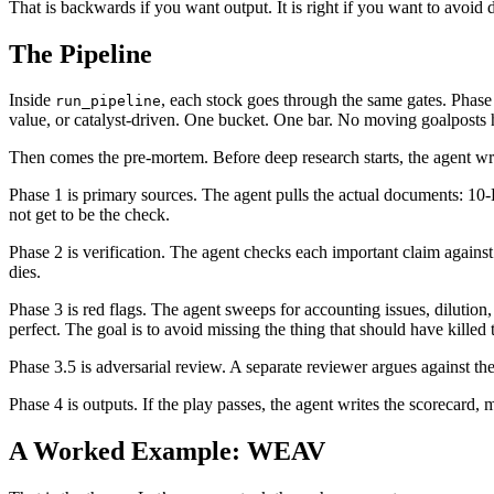
That is backwards if you want output. It is right if you want to avoid
The Pipeline
Inside
, each stock goes through the same gates. Phase 
run_pipeline
value, or catalyst-driven. One bucket. One bar. No moving goalposts
Then comes the pre-mortem. Before deep research starts, the agent writ
Phase 1 is primary sources. The agent pulls the actual documents: 10
not get to be the check.
Phase 2 is verification. The agent checks each important claim against s
dies.
Phase 3 is red flags. The agent sweeps for accounting issues, dilution,
perfect. The goal is to avoid missing the thing that should have killed 
Phase 3.5 is adversarial review. A separate reviewer argues against the
Phase 4 is outputs. If the play passes, the agent writes the scorecard,
A Worked Example: WEAV