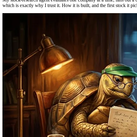
which is exactly why I trust it. How it is built, and the first stock it pi