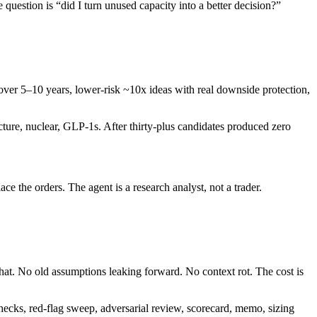
question is “did I turn unused capacity into a better decision?”
over 5–10 years, lower-risk ~10x ideas with real downside protection,
ructure, nuclear, GLP-1s. After thirty-plus candidates produced zero
the orders. The agent is a research analyst, not a trader.
chat. No old assumptions leaking forward. No context rot. The cost is
 checks, red-flag sweep, adversarial review, scorecard, memo, sizing