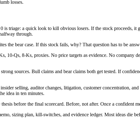
 dumb losses.
0 is triage: a quick look to kill obvious losers. If the stock proceeds,
 halfway through.
es the bear case. If this stock fails, why? That question has to be answe
-Ks, 10-Qs, 8-Ks, proxies. No price targets as evidence. No company de
trong sources. Bull claims and bear claims both get tested. If confidence
 insider selling, auditor changes, litigation, customer concentration, an
the idea in ten minutes.
 thesis before the final scorecard. Before, not after. Once a confident m
 memo, sizing plan, kill-switches, and evidence ledger. Most ideas die be