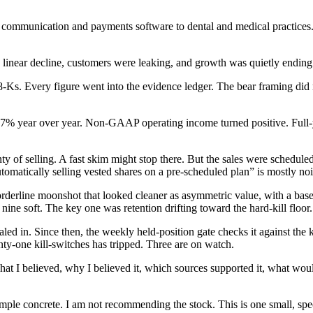
 communication and payments software to dental and medical practices. 
 linear decline, customers were leaking, and growth was quietly ending. 
-Ks. Every figure went into the evidence ledger. The bear framing did n
% year over year. Non-GAAP operating income turned positive. Full-yea
nty of selling. A fast skim might stop there. But the sales were schedul
tomatically selling vested shares on a pre-scheduled plan” is mostly noi
orderline moonshot that looked cleaner as asymmetric value, with a base
ine soft. The key one was retention drifting toward the hard-kill floor.
d in. Since then, the weekly held-position gate checks it against the ki
nty-one kill-switches has tripped. Three are on watch.
e what I believed, why I believed it, which sources supported it, what wo
le concrete. I am not recommending the stock. This is one small, specul