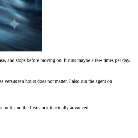
case, and stops before moving on. It runs maybe a few times per day.
s versus ten hours does not matter. I also run the agent on
uilt, and the first stock it actually advanced.