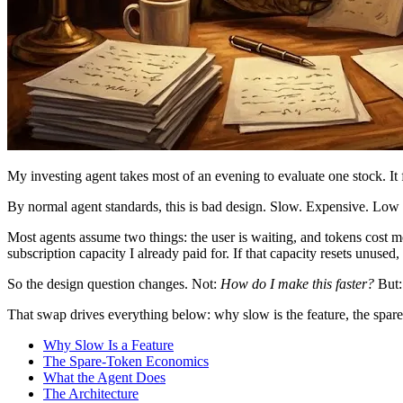
My investing agent takes most of an evening to evaluate one stock. It 
By normal agent standards, this is bad design. Slow. Expensive. Low t
Most agents assume two things: the user is waiting, and tokens cost mo
subscription capacity I already paid for. If that capacity resets unused,
So the design question changes. Not:
How do I make this faster?
But
That swap drives everything below: why slow is the feature, the spare-
Why Slow Is a Feature
The Spare-Token Economics
What the Agent Does
The Architecture