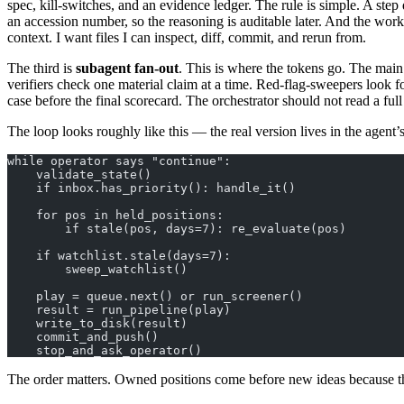
spec, kill-switches, and an evidence ledger. The rule is simple. A step
an accession number, so the reasoning is auditable later. And the work
context. I want files I can inspect, diff, commit, and rerun from.
The third is
subagent fan-out
. This is where the tokens go. The main
verifiers check one material claim at a time. Red-flag-sweepers look fo
case before the final scorecard. The orchestrator should not read a full 
The loop looks roughly like this — the real version lives in the agent’
while operator says "continue":
    validate_state()
    if inbox.has_priority(): handle_it()
    for pos in held_positions:
        if stale(pos, days=7): re_evaluate(pos)
    if watchlist.stale(days=7):
        sweep_watchlist()
    play = queue.next() or run_screener()
    result = run_pipeline(play)
    write_to_disk(result)
    commit_and_push()
    stop_and_ask_operator()
The order matters. Owned positions come before new ideas because th