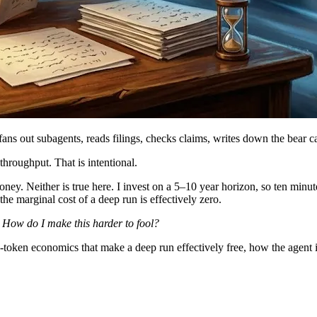
fans out subagents, reads filings, checks claims, writes down the bear 
hroughput. That is intentional.
ney. Neither is true here. I invest on a 5–10 year horizon, so ten minute
 the marginal cost of a deep run is effectively zero.
:
How do I make this harder to fool?
token economics that make a deep run effectively free, how the agent is b