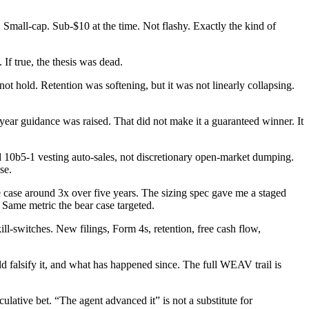
Small-cap. Sub-$10 at the time. Not flashy. Exactly the kind of
If true, the thesis was dead.
ot hold. Retention was softening, but it was not linearly collapsing.
r guidance was raised. That did not make it a guaranteed winner. It
ed 10b5-1 vesting auto-sales, not discretionary open-market dumping.
se.
 case around 3x over five years. The sizing spec gave me a staged
 Same metric the bear case targeted.
ll-switches. New filings, Form 4s, retention, free cash flow,
uld falsify it, and what has happened since. The full WEAV trail is
ative bet. “The agent advanced it” is not a substitute for