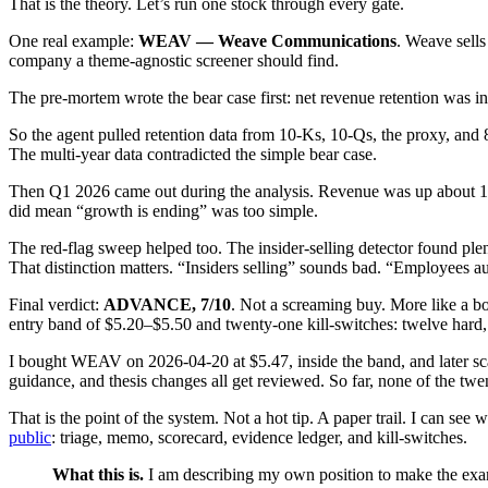
That is the theory. Let’s run one stock through every gate.
One real example:
WEAV — Weave Communications
. Weave sells
company a theme-agnostic screener should find.
The pre-mortem wrote the bear case first: net revenue retention was in
So the agent pulled retention data from 10-Ks, 10-Qs, the proxy, and 8
The multi-year data contradicted the simple bear case.
Then Q1 2026 came out during the analysis. Revenue was up about 17
did mean “growth is ending” was too simple.
The red-flag sweep helped too. The insider-selling detector found ple
That distinction matters. “Insiders selling” sounds bad. “Employees au
Final verdict:
ADVANCE, 7/10
. Not a screaming buy. More like a b
entry band of $5.20–$5.50 and twenty-one kill-switches: twelve hard, n
I bought WEAV on 2026-04-20 at $5.47, inside the band, and later scale
guidance, and thesis changes all get reviewed. So far, none of the twe
That is the point of the system. Not a hot tip. A paper trail. I can se
public
: triage, memo, scorecard, evidence ledger, and kill-switches.
What this is.
I am describing my own position to make the examp