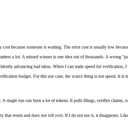
cy cost because someone is waiting. The error cost is usually low becaus
matters a lot. A missed winner is one idea out of thousands. A wrong “p
fidently advancing bad ideas. When I can trade speed for verification, I
fication budget. For this use case, the scarce thing is not speed. It is tr
. A single run can burn a lot of tokens. It pulls filings, verifies claims
acity that resets and does not roll over. If I do not use it, it disappear