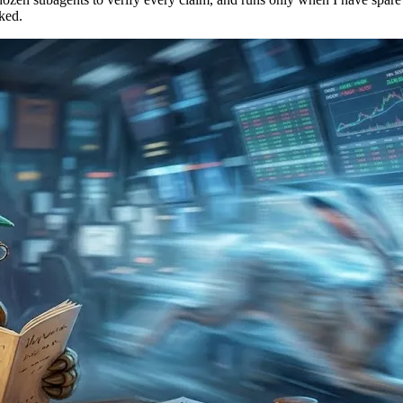
cked.