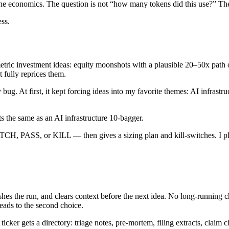
the economics. The question is not “how many tokens did this use?” The 
ss.
metric investment ideas: equity moonshots with a plausible 20–50x path 
t fully reprices them.
 bug. At first, it kept forcing ideas into my favorite themes: AI infrast
s the same as an AI infrastructure 10-bagger.
, PASS, or KILL — then gives a sizing plan and kill-switches. I place 
ishes the run, and clears context before the next idea. No long-running 
eads to the second choice.
icker gets a directory: triage notes, pre-mortem, filing extracts, claim