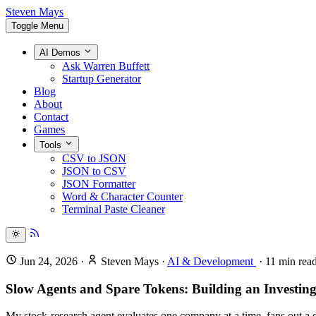
Steven Mays
Toggle Menu
AI Demos
Ask Warren Buffett
Startup Generator
Blog
About
Contact
Games
Tools
CSV to JSON
JSON to CSV
JSON Formatter
Word & Character Counter
Terminal Paste Cleaner
Jun 24, 2026
·
Steven Mays
·
AI & Development
·
11
min rea
Slow Agents and Spare Tokens: Building an Investing
My stock-research agent evaluates one company at a time, fans out a 