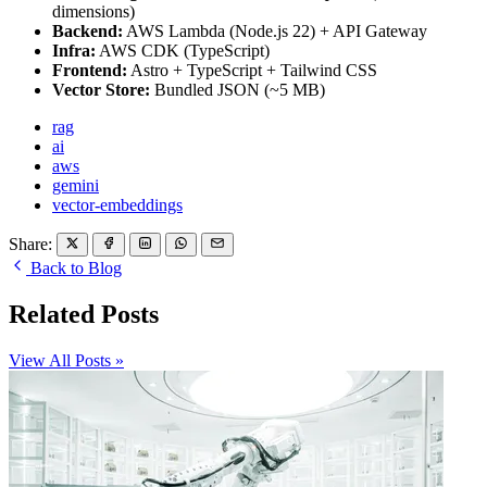
dimensions)
Backend:
AWS Lambda (Node.js 22) + API Gateway
Infra:
AWS CDK (TypeScript)
Frontend:
Astro + TypeScript + Tailwind CSS
Vector Store:
Bundled JSON (~5 MB)
rag
ai
aws
gemini
vector-embeddings
Share:
Back to Blog
Related Posts
View All Posts »