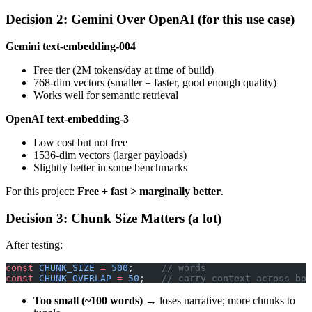
Decision 2: Gemini Over OpenAI (for this use case)
Gemini text-embedding-004
Free tier (2M tokens/day at time of build)
768-dim vectors (smaller = faster, good enough quality)
Works well for semantic retrieval
OpenAI text-embedding-3
Low cost but not free
1536-dim vectors (larger payloads)
Slightly better in some benchmarks
For this project:
Free + fast > marginally better
.
Decision 3: Chunk Size Matters (a lot)
After testing:
const
 CHUNK_SIZE
 =
 500
;     
// words
const
 CHUNK_OVERLAP
 =
 50
;   
// carry context across bou
Too small (~100 words)
→ loses narrative; more chunks to