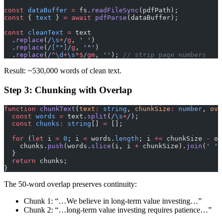
const
 dataBuffer
 =
 fs.
readFileSync
(pdfPath);
const
 { 
text
 } 
=
 await
 pdfParse
(dataBuffer);
const
 cleanText
 =
 text
  .
replace
(
/
\s
+
/
g
, 
' '
)
  .
replace
(
/
[""]
/
g
, 
'"'
)
  .
replace
(
/
^
\d
+
\s
*$
/
gm
, 
''
); 
// strip page numbers
Result: ~530,000 words of clean text.
Step 3: Chunking with Overlap
function
 chunkText
(
text
:
 string
, 
chunkSize
:
 number
, 
ove
  const
 words
 =
 text.
split
(
/
\s
+
/
);
  const
 chunks
:
 string
[] 
=
 [];
  for
 (
let
 i 
=
 0
; i 
<
 words.
length
; i 
+=
 chunkSize 
-
 ov
    chunks.
push
(words.
slice
(i, i 
+
 chunkSize).
join
(
' '
)
  }
  return
 chunks;
}
The 50-word overlap preserves continuity:
Chunk 1: “…We believe in long-term value investing…”
Chunk 2: “…long-term value investing requires patience…”