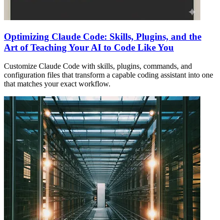
Optimizing Claude Code: Skills, Plugins, and the
Art of Teaching Your AI to Code Like You
Customize Claude Code with skills, plugins, commands, and
configuration files that transform a capable coding assistant into one
that matches your exact workflow.