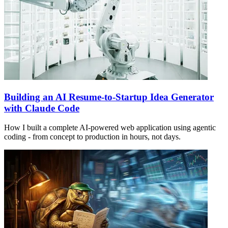
Building an AI Resume-to-Startup Idea Generator
with Claude Code
How I built a complete AI-powered web application using agentic
coding - from concept to production in hours, not days.