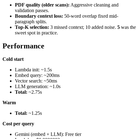
PDF quality (older scans):
Aggressive cleaning and
validation passes.
Boundary context loss:
50-word overlap fixed mid-
paragraph splits.
Top-K selection:
3 missed context; 10 added noise.
5
was the
sweet spot in practice.
Performance
Cold start
Lambda init: ~1.5s
Embed query: ~200ms
Vector search: ~50ms
LLM generation: ~1.0s
Total:
~2.75s
Warm
Total:
~1.25s
Cost per query
Gemini (embed + LLM): Free tier