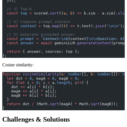
  }));
  // 3) Top-K
  const
 top
 =
 scored.
sort
((
a
, 
b
) 
=>
 b.sim 
-
 a.sim).
slic
  // 4) Compose prompt context
  const
 context
 =
 top.
map
((
t
) 
=>
 t.text).
join
(
'
\n\n
'
);
  // 5) Generate grounded answer
  const
 prompt
 =
 `Context:
\n
${
context
}
\n\n
Question: ${
q
  const
 answer
 =
 await
 geminiLLM.
generateContent
(prompt
  return
 { answer, sources: top };
};
Cosine similarity:
function
 cosineSimilarity
(
a
:
 number
[], 
b
:
 number
[])
:
 nu
  let
 dot 
=
 0
, magA 
=
 0
, magB 
=
 0
;
  for
 (
let
 i 
=
 0
; i 
<
 a.
length
; i
++
) {
    dot 
+=
 a[i] 
*
 b[i];
    magA 
+=
 a[i] 
*
 a[i];
    magB 
+=
 b[i] 
*
 b[i];
  }
  return
 dot 
/
 (Math.
sqrt
(magA) 
*
 Math.
sqrt
(magB));
}
Challenges & Solutions