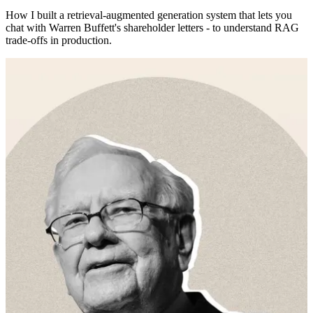
How I built a retrieval-augmented generation system that lets you
chat with Warren Buffett's shareholder letters - to understand RAG
trade-offs in production.