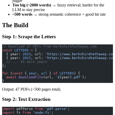
juggle
Too big (~2000 words)
→ fuzzy retrieval; harder for the
LLM to stay precise
~500 words
→ strong semantic coherence + good hit rate
The Build
Step 1: Scrape the Letters
// Download 47 PDFs from berkshirehathaway.com
const
 LETTERS
 =
 [
  { year: 
2023
, url: 
'https://www.berkshirehathaway.com
  { year: 
2022
, url: 
'https://www.berkshirehathaway.com
  // ... 45 more years
];
for
 (
const
 { 
year
, 
url
 } 
of
 LETTERS
) {
  await
 downloadFile
(url, 
`${
year
}.pdf`
);
}
Output: 47 PDFs (~500 pages total).
Step 2: Text Extraction
import
 pdfParse 
from
 'pdf-parse'
;
import
 fs 
from
 'node:fs'
;