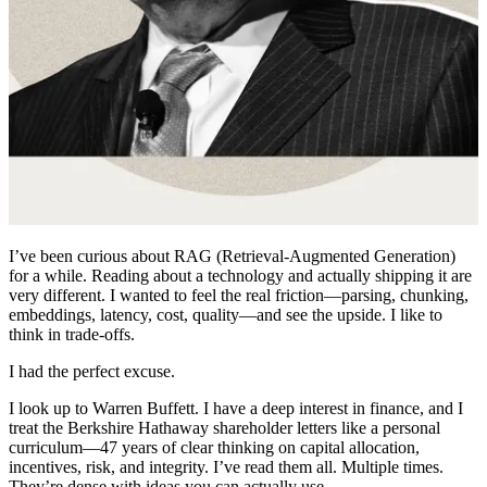
I’ve been curious about RAG (Retrieval-Augmented Generation)
for a while. Reading about a technology and actually shipping it are
very different. I wanted to feel the real friction—parsing, chunking,
embeddings, latency, cost, quality—and see the upside. I like to
think in trade-offs.
I had the perfect excuse.
I look up to Warren Buffett. I have a deep interest in finance, and I
treat the Berkshire Hathaway shareholder letters like a personal
curriculum—47 years of clear thinking on capital allocation,
incentives, risk, and integrity. I’ve read them all. Multiple times.
They’re dense with ideas you can actually use.