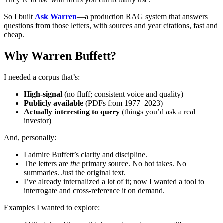
So I built
Ask Warren
—a production RAG system that answers
questions from those letters, with sources and year citations, fast and
cheap.
Why Warren Buffett?
I needed a corpus that’s:
High-signal
(no fluff; consistent voice and quality)
Publicly available
(PDFs from 1977–2023)
Actually interesting to query
(things you’d ask a real
investor)
And, personally:
I admire Buffett’s clarity and discipline.
The letters are
the
primary source. No hot takes. No
summaries. Just the original text.
I’ve already internalized a lot of it; now I wanted a tool to
interrogate and cross-reference it on demand.
Examples I wanted to explore: