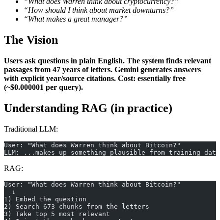
“What does Warren think about cryptocurrency?”
“How should I think about market downturns?”
“What makes a great manager?”
The Vision
Users ask questions in plain English.
The system finds relevant
passages from 47 years of letters.
Gemini generates answers
with explicit year/source citations.
Cost: essentially free
(~$0.000001 per query).
Understanding RAG (in practice)
Traditional LLM:
User: "What does Warren think about Bitcoin?"
LLM: ...makes up something plausible from training data
RAG:
User: "What does Warren think about Bitcoin?"
  ↓
1) Embed the question
2) Search 673 chunks from the letters
3) Take top 5 most relevant