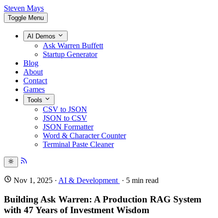
Steven Mays
Toggle Menu
AI Demos
Ask Warren Buffett
Startup Generator
Blog
About
Contact
Games
Tools
CSV to JSON
JSON to CSV
JSON Formatter
Word & Character Counter
Terminal Paste Cleaner
Nov 1, 2025
·
AI & Development
·
5
min read
Building Ask Warren: A Production RAG System
with 47 Years of Investment Wisdom