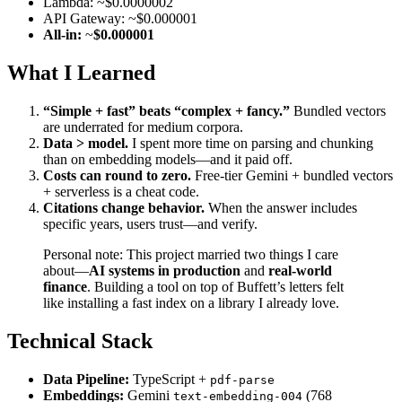
Lambda: ~$0.0000002
API Gateway: ~$0.000001
All-in:
~
$0.000001
What I Learned
“Simple + fast” beats “complex + fancy.”
Bundled vectors
are underrated for medium corpora.
Data > model.
I spent more time on parsing and chunking
than on embedding models—and it paid off.
Costs can round to zero.
Free-tier Gemini + bundled vectors
+ serverless is a cheat code.
Citations change behavior.
When the answer includes
specific years, users trust—and verify.
Personal note: This project married two things I care
about—
AI systems in production
and
real-world
finance
. Building a tool on top of Buffett’s letters felt
like installing a fast index on a library I already love.
Technical Stack
Data Pipeline:
TypeScript +
pdf-parse
Embeddings:
Gemini
(768
text-embedding-004