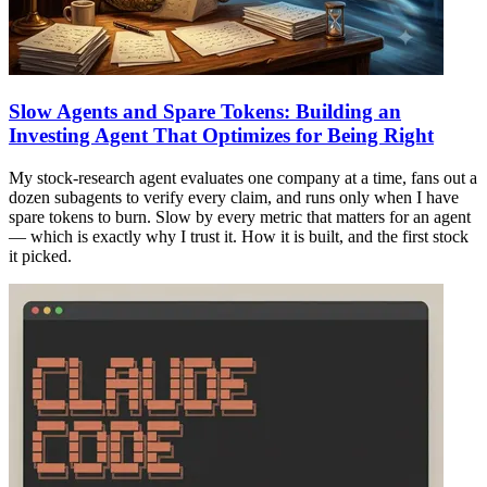
Slow Agents and Spare Tokens: Building an
Investing Agent That Optimizes for Being Right
My stock-research agent evaluates one company at a time, fans out a
dozen subagents to verify every claim, and runs only when I have
spare tokens to burn. Slow by every metric that matters for an agent
— which is exactly why I trust it. How it is built, and the first stock
it picked.