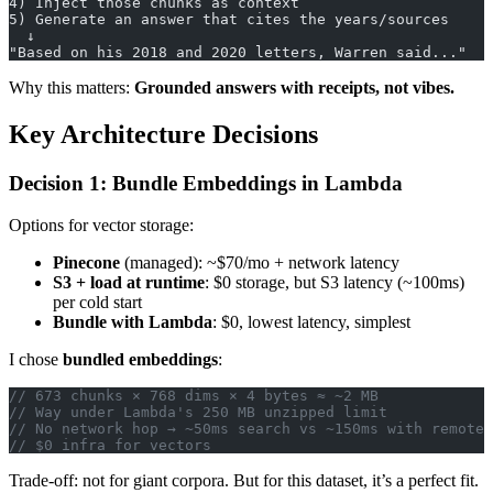
4) Inject those chunks as context
5) Generate an answer that cites the years/sources
  ↓
"Based on his 2018 and 2020 letters, Warren said..."
Why this matters:
Grounded answers with receipts, not vibes.
Key Architecture Decisions
Decision 1: Bundle Embeddings in Lambda
Options for vector storage:
Pinecone
(managed): ~$70/mo + network latency
S3 + load at runtime
: $0 storage, but S3 latency (~100ms)
per cold start
Bundle with Lambda
: $0, lowest latency, simplest
I chose
bundled embeddings
:
// 673 chunks × 768 dims × 4 bytes ≈ ~2 MB
// Way under Lambda's 250 MB unzipped limit
// No network hop → ~50ms search vs ~150ms with remote 
// $0 infra for vectors
Trade-off: not for giant corpora. But for this dataset, it’s a perfect fit.