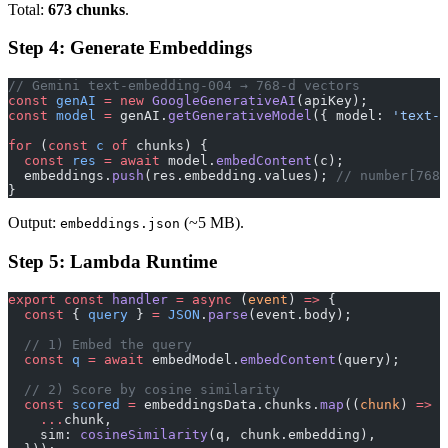
Total:
673 chunks
.
Step 4: Generate Embeddings
// Gemini text-embedding-004 → 768-d vectors
const
 genAI
 =
 new
 GoogleGenerativeAI
(apiKey);
const
 model
 =
 genAI.
getGenerativeModel
({ model: 
'text-e
for
 (
const
 c
 of
 chunks) {
  const
 res
 =
 await
 model.
embedContent
(c);
  embeddings.
push
(res.embedding.values); 
// number[768]
}
Output:
(~5 MB).
embeddings.json
Step 5: Lambda Runtime
export
 const
 handler
 =
 async
 (
event
) 
=>
 {
  const
 { 
query
 } 
=
 JSON
.
parse
(event.body);
  // 1) Embed the query
  const
 q
 =
 await
 embedModel.
embedContent
(query);
  // 2) Score by cosine similarity
  const
 scored
 =
 embeddingsData.chunks.
map
((
chunk
) 
=>
 (
    ...
chunk,
    sim: 
cosineSimilarity
(q, chunk.embedding),